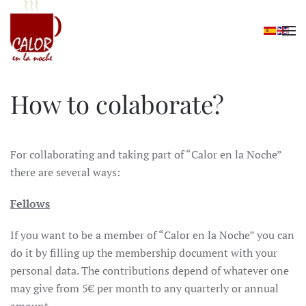
Skip to main content
How to colaborate?
For collaborating and taking part of “Calor en la Noche”
there are several ways:
Fellows
If you want to be a member of “Calor en la Noche” you can
do it by filling up the membership document with your
personal data. The contributions depend of whatever one
may give from 5€ per month to any quarterly or annual