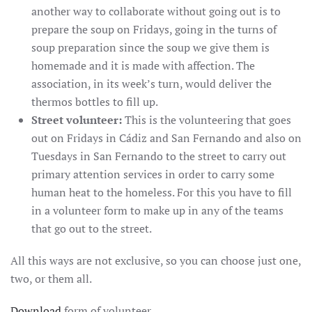
another way to collaborate without going out is to
prepare the soup on Fridays, going in the turns of
soup preparation since the soup we give them is
homemade and it is made with affection. The
association, in its week’s turn, would deliver the
thermos bottles to fill up.
Street volunteer:
This is the volunteering that goes
out on Fridays in Cádiz and San Fernando and also on
Tuesdays in San Fernando to the street to carry out
primary attention services in order to carry some
human heat to the homeless. For this you have to fill
in a volunteer form to make up in any of the teams
that go out to the street.
All this ways are not exclusive, so you can choose just one,
two, or them all.
Download
form of volunteer.