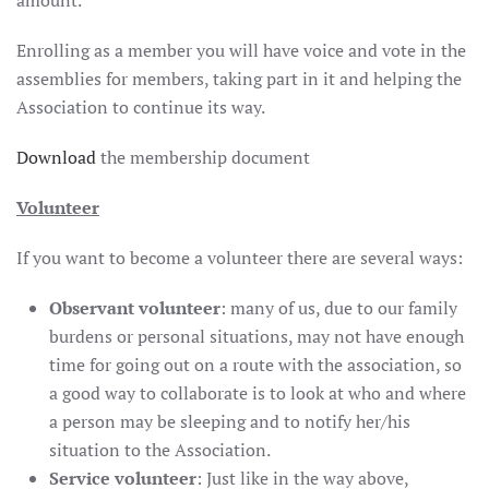
amount.
Enrolling as a member you will have voice and vote in the
assemblies for members, taking part in it and helping the
Association to continue its way.
Download
the membership document
Volunteer
If you want to become a volunteer there are several ways:
Observant volunteer
: many of us, due to our family
burdens or personal situations, may not have enough
time for going out on a route with the association, so
a good way to collaborate is to look at who and where
a person may be sleeping and to notify her/his
situation to the Association.
Service volunteer
: Just like in the way above,